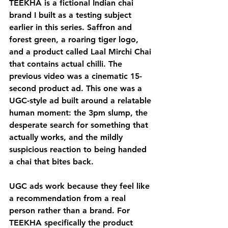
TEEKHA is a fictional Indian chai 
brand I built as a testing subject 
earlier in this series. Saffron and 
forest green, a roaring tiger logo, 
and a product called Laal Mirchi Chai 
that contains actual chilli. The 
previous video was a cinematic 15-
second product ad. This one was a 
UGC-style ad built around a relatable 
human moment: the 3pm slump, the 
desperate search for something that 
actually works, and the mildly 
suspicious reaction to being handed 
a chai that bites back.
UGC ads work because they feel like 
a recommendation from a real 
person rather than a brand. For 
TEEKHA specifically the product 