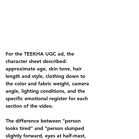
For the TEEKHA UGC ad, the 
character sheet described: 
approximate age, skin tone, hair 
length and style, clothing down to 
the color and fabric weight, camera 
angle, lighting conditions, and the 
specific emotional register for each 
section of the video. 
The difference between “person 
looks tired” and “person slumped 
slightly forward, eyes at half-mast, 