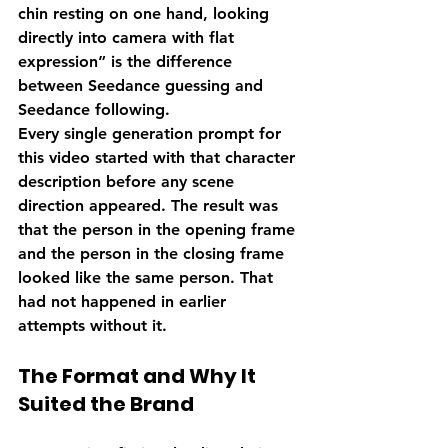
chin resting on one hand, looking 
directly into camera with flat 
expression” is the difference 
between Seedance guessing and 
Seedance following.
Every single generation prompt for 
this video started with that character 
description before any scene 
direction appeared. The result was 
that the person in the opening frame 
and the person in the closing frame 
looked like the same person. That 
had not happened in earlier 
attempts without it.
The Format and Why It 
Suited the Brand