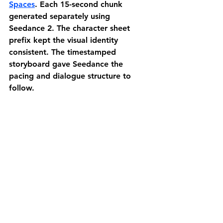
Spaces
.
 Each 15-second chunk 
generated separately using 
Seedance 2. The character sheet 
prefix kept the visual identity 
consistent. The timestamped 
storyboard gave Seedance the 
pacing and dialogue structure to 
follow.