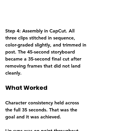
Step 4: Assembly in CapCut.
 All 
three clips stitched in sequence, 
color-graded slightly, and trimmed in 
post. The 45-second storyboard 
became a 35-second final cut after 
removing frames that did not land 
cleanly.
What Worked
Character consistency held across 
the full 35 seconds. That was the 
goal and it was achieved.
Lip sync was on point throughout. 