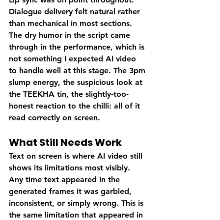
Dialogue delivery felt natural rather 
than mechanical in most sections. 
The dry humor in the script came 
through in the performance, which is 
not something I expected AI video 
to handle well at this stage. The 3pm 
slump energy, the suspicious look at 
the TEEKHA tin, the slightly-too-
honest reaction to the chilli: all of it 
read correctly on screen.
What Still Needs Work
Text on screen is where AI video still 
shows its limitations most visibly. 
Any time text appeared in the 
generated frames it was garbled, 
inconsistent, or simply wrong. This is 
the same limitation that appeared in 