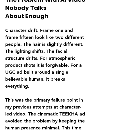
Nobody Talks 
About Enough
Character drift. Frame one and 
frame fifteen look like two different 
people. The hair is slightly different. 
The lighting shifts. The facial 
structure drifts. For atmospheric 
product shots it is forgivable. For a 
UGC ad built around a single 
believable human, it breaks 
everything.
This was the primary failure point in 
my previous attempts at character-
led video. The cinematic TEEKHA ad 
avoided the problem by keeping the 
human presence minimal. This time 