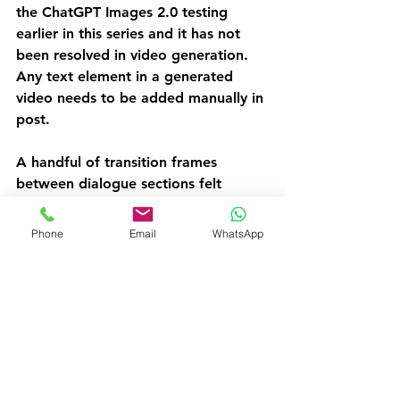
the ChatGPT Images 2.0 testing 
earlier in this series and it has not 
been resolved in video generation. 
Any text element in a generated 
video needs to be added manually in 
post.
A handful of transition frames 
between dialogue sections felt 
slightly mechanical, noticeable on 
close viewing but acceptable for a 
Phone
Email
WhatsApp
UGC format where rough edges are 
part of the aesthetic.
The Comparison With the 
Cinematic Ad
The cinematic ad was visually 