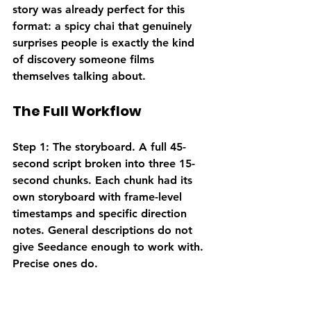
story was already perfect for this 
format: a spicy chai that genuinely 
surprises people is exactly the kind 
of discovery someone films 
themselves talking about.
The Full Workflow
Step 1: The storyboard.
 A full 45-
second script broken into three 15-
second chunks. Each chunk had its 
own storyboard with frame-level 
timestamps and specific direction 
notes. General descriptions do not 
give Seedance enough to work with. 
Precise ones do.