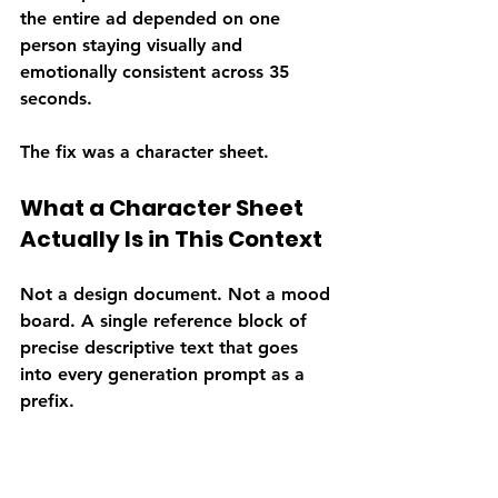
the entire ad depended on one 
person staying visually and 
emotionally consistent across 35 
seconds.
The fix was a character sheet.
What a Character Sheet 
Actually Is in This Context
Not a design document. Not a mood 
board. A single reference block of 
precise descriptive text that goes 
into every generation prompt as a 
prefix.