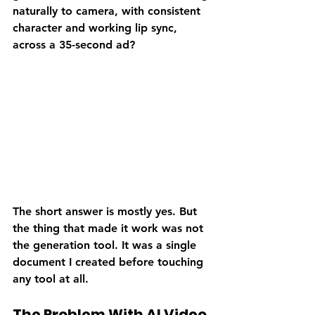
naturally to camera, with consistent 
character and working lip sync, 
across a 35-second ad?
The short answer is mostly yes. But 
the thing that made it work was not 
the generation tool. It was a single 
document I created before touching 
any tool at all.
The Problem With AI Video 