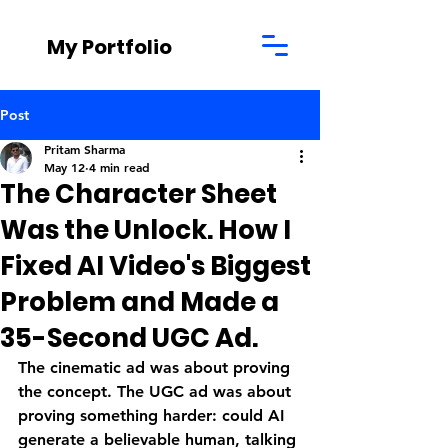
My Portfolio
Post
Pritam Sharma
May 12
4 min read
The Character Sheet
Was the Unlock. How I
Fixed AI Video's Biggest
Problem and Made a
35-Second UGC Ad.
The cinematic ad was about proving 
the concept. The UGC ad was about 
proving something harder: could AI 
generate a believable human, talking 