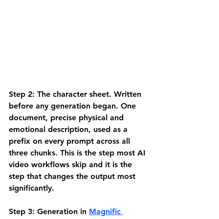
Step 2: The character sheet.
 Written 
before any generation began. One 
document, precise physical and 
emotional description, used as a 
prefix on every prompt across all 
three chunks. This is the step most AI 
video workflows skip and it is the 
step that changes the output most 
significantly.
Step 3: Generation in 
Magnific 